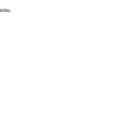
bility.