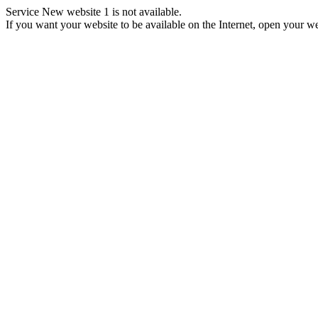
Service New website 1 is not available.
If you want your website to be available on the Internet, open your web