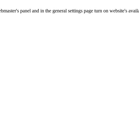
master's panel and in the general settings page turn on website's availa